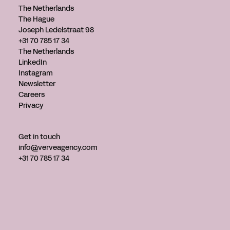
The Netherlands
The Hague
Joseph Ledelstraat 98
+31 70 785 17 34
The Netherlands
LinkedIn
Instagram
Newsletter
Careers
Privacy
Get in touch
info@verveagency.com
+31 70 785 17 34