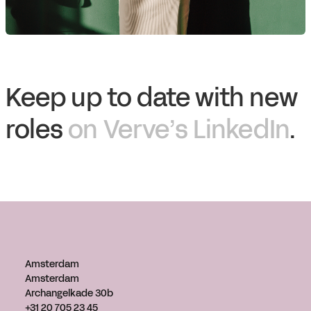
Keep up to date with new
roles
on Verve’s LinkedIn
.
Amsterdam
Amsterdam
Archangelkade 30b
+31 20 705 23 45