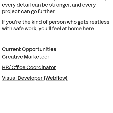
every detail can be stronger, and every
project can go further.
If you’re the kind of person who gets restless
with safe work, you’ll feel at home here.
Current Opportunities
Creative Marketeer
HR/ Office Coordinator
Visual Developer (Webflow)