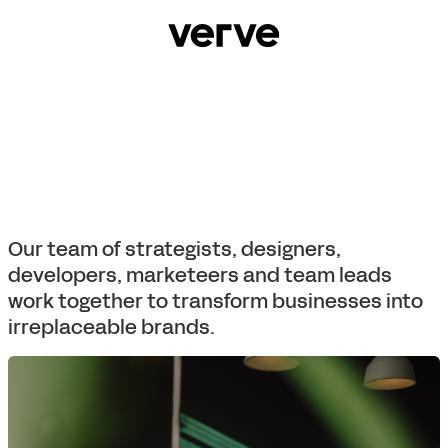
Our team of strategists, designers,
developers, marketeers and team leads
work together to transform businesses into
irreplaceable brands.