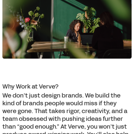
Why Work at Verve?
We don’t just design brands. We build the
kind of brands people would miss if they
were gone. That takes rigor, creativity, and a
team obsessed with pushing ideas further
than “good enough.” At Verve, you won’t just