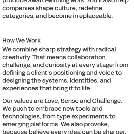
produce award-winning work. You’ll also help
companies shape culture, redefine
categories, and become irreplaceable.
How We Work
We combine sharp strategy with radical
creativity. That means collaboration,
challenge, and curiosity at every stage: from
defining a client’s positioning and voice to
designing the systems, identities, and
experiences that bring it to life.
Our values are Love, Sense and Challenge.
We push to embrace new tools and
technologies, from type experiments to
emerging platforms. We also provoke,
because believe every idea can be sharper,