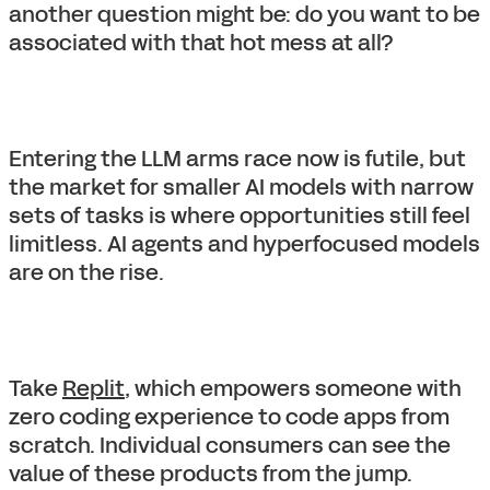
another question might be: do you want to be
associated with that hot mess at all?
Entering the LLM arms race now is futile, but
the market for smaller AI models with narrow
sets of tasks is where opportunities still feel
limitless. AI agents and hyperfocused models
are on the rise.
Take
Replit
, which empowers someone with
zero coding experience to code apps from
scratch. Individual consumers can see the
value of these products from the jump.