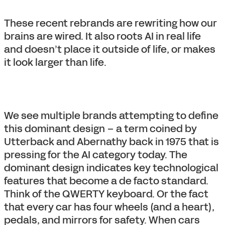
These recent rebrands are rewriting how our
brains are wired. It also roots AI in real life
and doesn’t place it outside of life, or makes
it look larger than life.
We see multiple brands attempting to define
this dominant design – a term coined by
Utterback and Abernathy back in 1975 that is
pressing for the AI category today. The
dominant design indicates key technological
features that become a de facto standard.
Think of the QWERTY keyboard. Or the fact
that every car has four wheels (and a heart),
pedals, and mirrors for safety. When cars