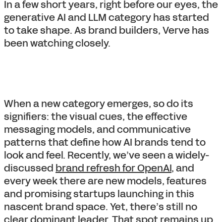
In a few short years, right before our eyes, the
generative AI and LLM category has started
to take shape. As brand builders, Verve has
been watching closely.
When a new category emerges, so do its
signifiers: the visual cues, the effective
messaging models, and communicative
patterns that define how AI brands tend to
look and feel. Recently, we’ve seen a widely-
discussed
brand refresh for OpenAI
, and
every week there are new models, features
and promising startups launching in this
nascent brand space. Yet, there’s still no
clear dominant leader. That spot remains up