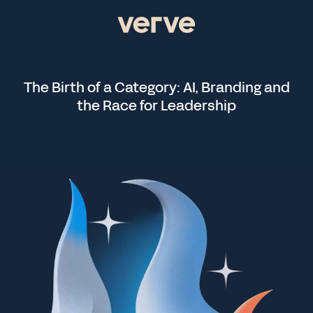
The Birth of a Category: AI, Branding and
the Race for Leadership