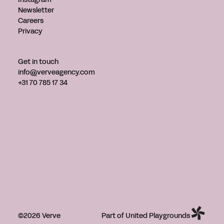
Newsletter
Careers
Privacy
Get in touch
info@verveagency.com
+31 70 785 17 34
©2026 Verve
Part of United Playgrounds