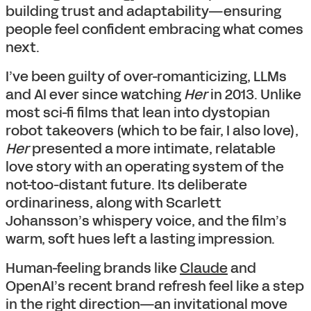
building trust and adaptability—ensuring
people feel confident embracing what comes
next.
I’ve been guilty of over-romanticizing, LLMs
and AI ever since watching
Her
in 2013. Unlike
most sci-fi films that lean into dystopian
robot takeovers (which to be fair, I also love),
Her
presented a more intimate, relatable
love story with an operating system of the
not-too-distant future. Its deliberate
ordinariness, along with Scarlett
Johansson’s whispery voice, and the film’s
warm, soft hues left a lasting impression.
Human-feeling brands like
Claude
and
OpenAI’s recent brand refresh feel like a step
in the right direction—an invitational move