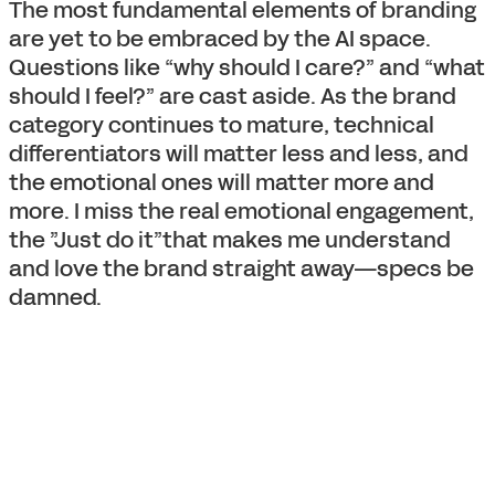
The most fundamental elements of branding
are yet to be embraced by the AI space.
Questions like “why should I care?” and “what
should I feel?” are cast aside. As the brand
category continues to mature, technical
differentiators will matter less and less, and
the emotional ones will matter more and
more. I miss the real emotional engagement,
the ”Just do it”that makes me understand
and love the brand straight away—specs be
damned.