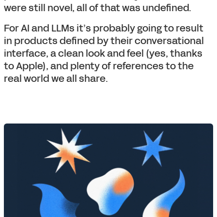
were still novel, all of that was undefined.
For AI and LLMs it’s probably going to result
in products defined by their conversational
interface, a clean look and feel (yes, thanks
to Apple), and plenty of references to the
real world we all share.