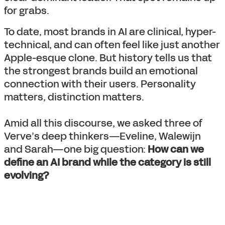
for grabs.
To date, most brands in AI are clinical, hyper-
technical, and can often feel like just another
Apple-esque clone. But history tells us that
the strongest brands build an emotional
connection with their users. Personality
matters, distinction matters.
Amid all this discourse, we asked three of
Verve’s deep thinkers—Eveline, Walewijn
and Sarah—one big question:
How can we
define an AI brand while the category is still
evolving?