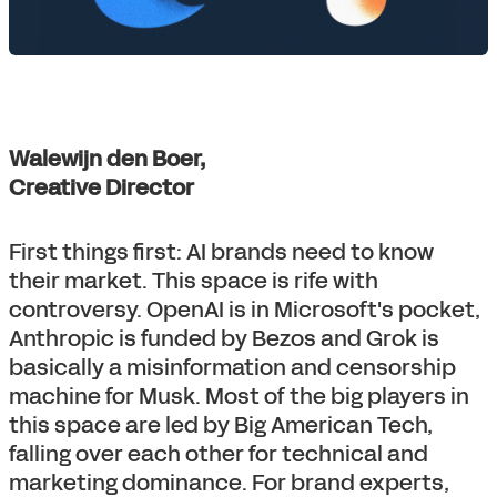
Walewijn den Boer,
Creative Director
First things first: AI brands need to know
their market. This space is rife with
controversy. OpenAI is in Microsoft's pocket,
Anthropic is funded by Bezos and Grok is
basically a misinformation and censorship
machine for Musk. Most of the big players in
this space are led by Big American Tech,
falling over each other for technical and
marketing dominance. For brand experts,