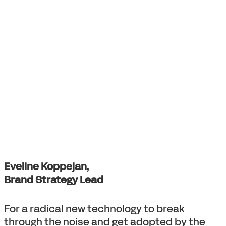
Eveline Koppejan,
Brand Strategy Lead
For a radical new technology to break
through the noise and get adopted by the