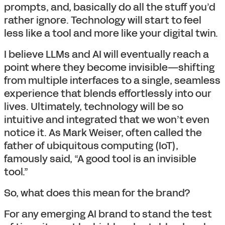
prompts, and, basically do all the stuff you’d
rather ignore. Technology will start to feel
less like a tool and more like your digital twin.
I believe LLMs and AI will eventually reach a
point where they become invisible—shifting
from multiple interfaces to a single, seamless
experience that blends effortlessly into our
lives. Ultimately, technology will be so
intuitive and integrated that we won’t even
notice it. As Mark Weiser, often called the
father of ubiquitous computing (IoT),
famously said, “A good tool is an invisible
tool.”
So, what does this mean for the brand?
For any emerging AI brand to stand the test