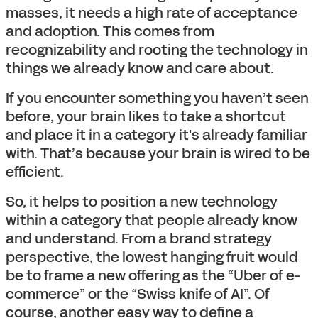
masses, it needs a high rate of acceptance
and adoption. This comes from
recognizability and rooting the technology in
things we already know and care about.
If you encounter something you haven’t seen
before, your brain likes to take a shortcut
and place it in a category it's already familiar
with. That’s because your brain is wired to be
efficient.
So, it helps to position a new technology
within a category that people already know
and understand. From a brand strategy
perspective, the lowest hanging fruit would
be to frame a new offering as the “Uber of e-
commerce” or the “Swiss knife of AI”. Of
course, another easy way to define a