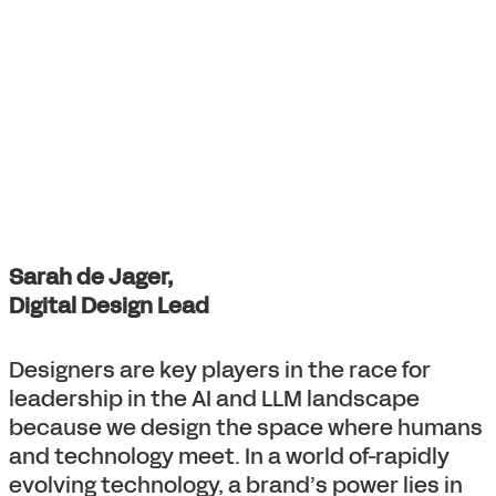
Sarah de Jager,
Digital Design Lead
Designers are key players in the race for
leadership in the AI and LLM landscape
because we design the space where humans
and technology meet. In a world of-rapidly
evolving technology, a brand’s power lies in