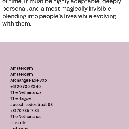
of time, it must be highly adaptable, deeply
personal, and almost magically invisible—
blending into people’s lives while evolving
with them.
Amsterdam
Amsterdam
Archangelkade 30b
+31 20 705 23 45
The Netherlands
The Hague
Joseph Ledelstraat 98
+31 70 785 17 34
The Netherlands
LinkedIn
Instagram