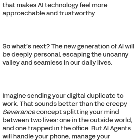
that makes AI technology feel more
approachable and trustworthy.
So what’s next? The new generation of AI will
be deeply personal, escaping the uncanny
valley and seamless in our daily lives.
Imagine sending your digital duplicate to
work. That sounds better than the creepy
Severance
concept splitting your mind
between two lives: one in the outside world,
and one trapped in the office. But AI Agents
will handle your phone, manage your