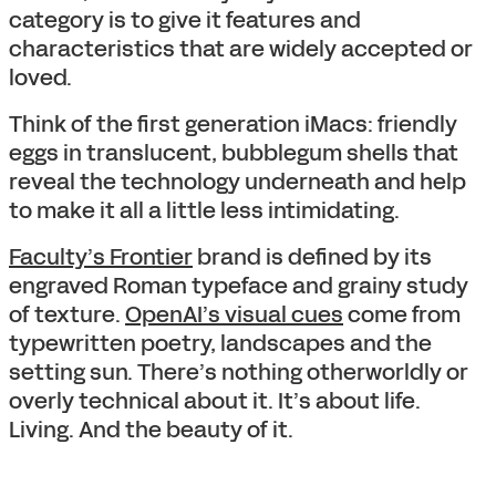
category is to give it features and
characteristics that are widely accepted or
loved.
Think of the first generation iMacs: friendly
eggs in translucent, bubblegum shells that
reveal the technology underneath and help
to make it all a little less intimidating.
Faculty’s Frontier
brand is defined by its
engraved Roman typeface and grainy study
of texture.
OpenAI’s visual cues
come from
typewritten poetry, landscapes and the
setting sun. There’s nothing otherworldly or
overly technical about it. It’s about life.
Living. And the beauty of it.