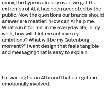
many, the hype is already over: we get the
extremes of AI, it has been accepted by the
public. Now the questions our brands should
answer are meatier: ”How can AI help me.
What’s in it for me, in my everyday life, in my
work, how will it let me achieve my
ambitions? What will be my Gutenburg
moment?” I want design that feels tangible
and messaging that is easy to explain.
I’m waiting for an AI brand that can get me
emotionally involved.