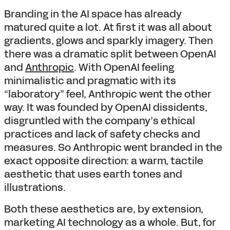
Branding in the AI space has already
matured quite a lot. At first it was all about
gradients, glows and sparkly imagery. Then
there was a dramatic split between OpenAI
and
Anthropic
. With OpenAI feeling
minimalistic and pragmatic with its
“laboratory” feel, Anthropic went the other
way. It was founded by OpenAI dissidents,
disgruntled with the company’s ethical
practices and lack of safety checks and
measures. So Anthropic went branded in the
exact opposite direction: a warm, tactile
aesthetic that uses earth tones and
illustrations.
Both these aesthetics are, by extension,
marketing AI technology as a whole. But, for