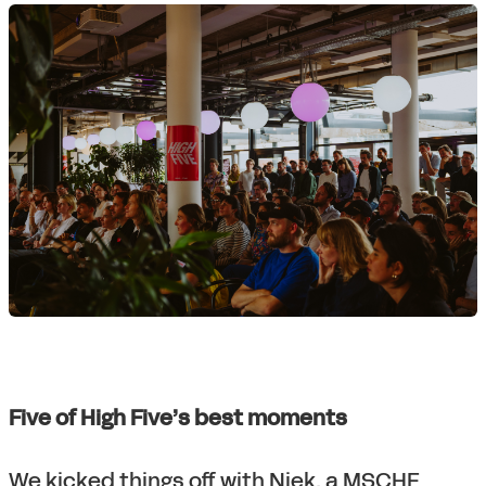
Five of High Five’s best moments
We kicked things off with Niek, a MSCHF