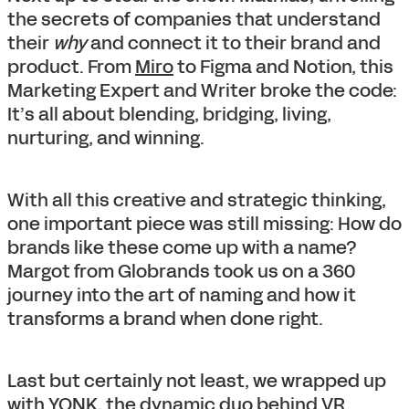
the secrets of companies that understand
their
why
and connect it to their brand and
product. From
Miro
to Figma and Notion, this
Marketing Expert and Writer broke the code:
It’s all about blending, bridging, living,
nurturing, and winning.
With all this creative and strategic thinking,
one important piece was still missing: How do
brands like these come up with a name?
Margot from Globrands took us on a 360
journey into the art of naming and how it
transforms a brand when done right.
Last but certainly not least, we wrapped up
with YONK, the dynamic duo behind VR