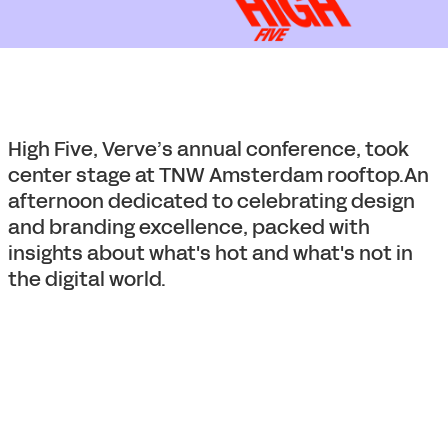
High Five, Verve’s annual conference, took
center stage at TNW Amsterdam rooftop.An
afternoon dedicated to celebrating design
and branding excellence, packed with
insights about what's hot and what's not in
the digital world.