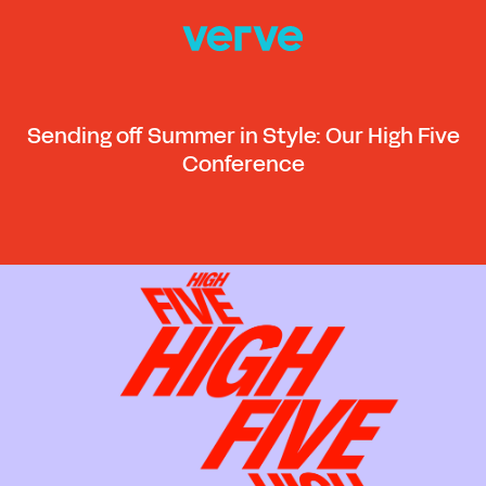
Sending off Summer in Style: Our High Five
Conference