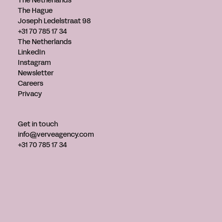
The Netherlands
The Hague
Joseph Ledelstraat 98
+31 70 785 17 34
The Netherlands
LinkedIn
Instagram
Newsletter
Careers
Privacy
Get in touch
info@verveagency.com
+31 70 785 17 34