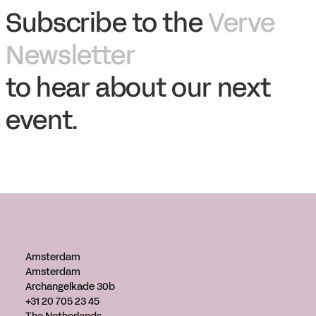
Subscribe to the
Verve
Newsletter
to hear about our next
event.
Amsterdam
Amsterdam
Archangelkade 30b
+31 20 705 23 45