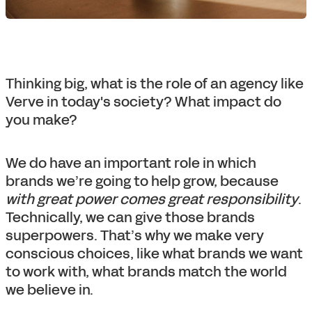
Thinking big, what is the role of an agency like
Verve in today's society? What impact do
you make?
We do have an important role in which
brands we’re going to help grow, because
with great power comes great responsibility
.
Technically, we can give those brands
superpowers. That’s why we make very
conscious choices, like what brands we want
to work with, what brands match the world
we believe in.