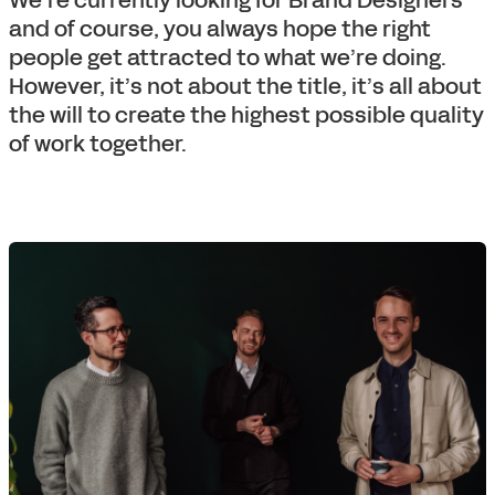
We’re currently looking for Brand Designers
and of course, you always hope the right
people get attracted to what we’re doing.
However, it’s not about the title, it’s all about
the will to create the highest possible quality
of work together.