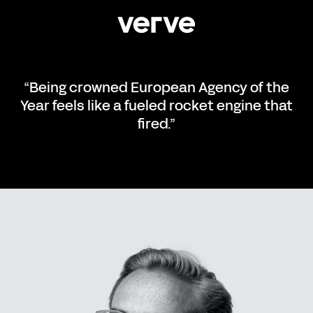
“Being crowned European Agency of the
Year feels like a fueled rocket engine that
fired.”