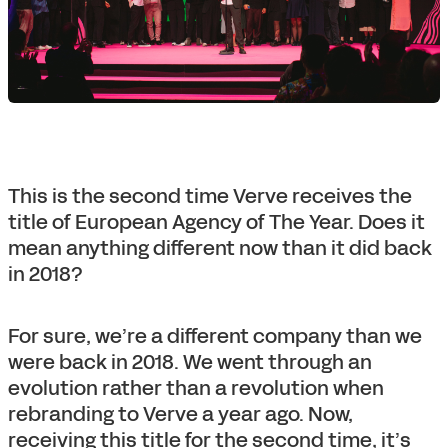
This is the second time Verve receives the
title of European Agency of The Year. Does it
mean anything different now than it did back
in 2018?
For sure, we’re a different company than we
were back in 2018. We went through an
evolution rather than a revolution when
rebranding to Verve a year ago. Now,
receiving this title for the second time, it’s