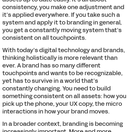
consistency, you make one adjustment and
it’s applied everywhere. If you take such a
system and apply it to branding in general,
you get a constantly moving system that’s
consistent on all touchpoints.
With today’s digital technology and brands,
thinking holistically is more relevant than
ever. A brand has so many different
touchpoints and wants to be recognizable,
yet has to survive in a world that’s
constantly changing. You need to build
something consistent on all assets: how you
pick up the phone, your UX copy, the micro
interactions in how your brand moves.
In a broader context, branding is becoming
increasingly important. More and more