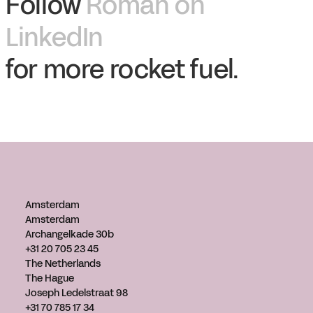
Follow
Roman on
LinkedIn
for more rocket fuel.
Amsterdam
Amsterdam
Archangelkade 30b
+31 20 705 23 45
The Netherlands
The Hague
Joseph Ledelstraat 98
+31 70 785 17 34