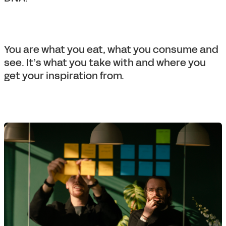
You are what you eat, what you consume and
see. It’s what you take with and where you
get your inspiration from.