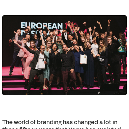
The world of branding has changed a lot in