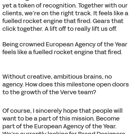
yet a token of recognition. Together with our
clients, we’re on the right track. It feels like a
fuelled rocket engine that fired. Gears that
click together. A lift off to really lift us off.
Being crowned European Agency of the Year
feels like a fuelled rocket engine that fired.
Without creative, ambitious brains, no
agency. How does this milestone open doors
to the growth of the Verve team?
Of course, I sincerely hope that people will
want to be a part of this mission. Become
part of the European Agency of the Year.