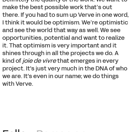
make the best possible work that’s out
there. If you had to sum up Verve in one word,
I think it would be optimism. We’re optimistic
and see the world that way as well. We see
opportunities, potential and want to realize
it. That optimism is very important and it
shines through in all the projects we do. A
kind of
joie de vivre
that emerges in every
project. It's just very much in the DNA of who
we are. It's even in our name; we do things
with Verve.