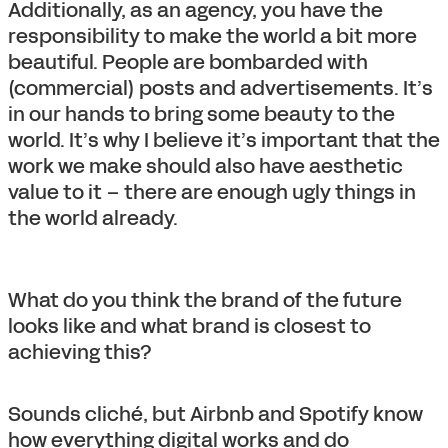
Additionally, as an agency, you have the
responsibility to make the world a bit more
beautiful. People are bombarded with
(commercial) posts and advertisements. It’s
in our hands to bring some beauty to the
world. It’s why I believe it’s important that the
work we make should also have aesthetic
value to it – there are enough ugly things in
the world already.
What do you think the brand of the future
looks like and what brand is closest to
achieving this?
Sounds cliché, but Airbnb and Spotify know
how everything digital works and do