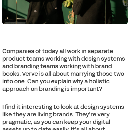
Companies of today all work in separate
product teams working with design systems
and branding teams working with brand
books. Verve is all about marrying those two
into one. Can you explain why a holistic
approach on branding is important?
I find it interesting to look at design systems
like they are living brands. They’re very
pragmatic, as you can keep your digital
assets up to date easily. It’s all about