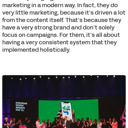
marketing in a modern way. In fact, they do
very little marketing, because it’s driven a lot
from the content itself. That’s because they
have a very strong brand and don’t solely
focus on campaigns. For them, it’s all about
having a very consistent system that they
implemented holistically.