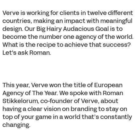
Verve is working for clients in twelve different
countries, making an impact with meaningful
design. Our Big Hairy Audacious Goal is to
become the number one agency of the world.
What is the recipe to achieve that success?
Let's ask Roman.
This year, Verve won the title of European
Agency of The Year. We spoke with Roman
Stikkelorum, co-founder of Verve, about
having a clear vision on branding to stay on
top of your game in a world that’s constantly
changing.