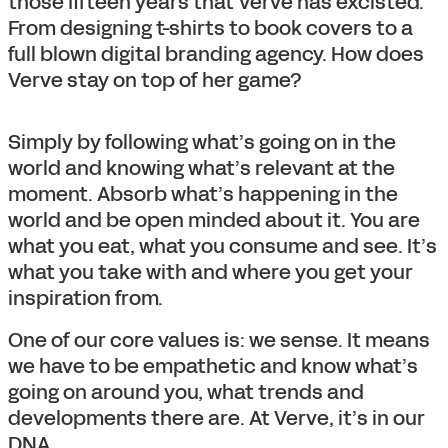
those fifteen years that Verve has excisted.
From designing t-shirts to book covers to a
full blown digital branding agency. How does
Verve stay on top of her game?
Simply by following what’s going on in the
world and knowing what’s relevant at the
moment. Absorb what’s happening in the
world and be open minded about it. You are
what you eat, what you consume and see. It’s
what you take with and where you get your
inspiration from.
One of our core values is: we sense. It means
we have to be empathetic and know what’s
going on around you, what trends and
developments there are. At Verve, it’s in our
DNA.