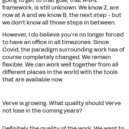
going to get to that goal, that A-B-Z
framework, is still unknown. We know Z, are
now at A and we know B, the next step - but
we don't know all those steps in between.
However, I do believe you’re no longer forced
to have an office in all timezones. Since
Covid, the paradigm surrounding work has of
course completely changed. We remain
flexible. We can work well together from all
different places in the world with the tools
that are available now.
Verve is growing. What quality should Verve
not lose in the coming years?
Definitely the quality of the work. We want to