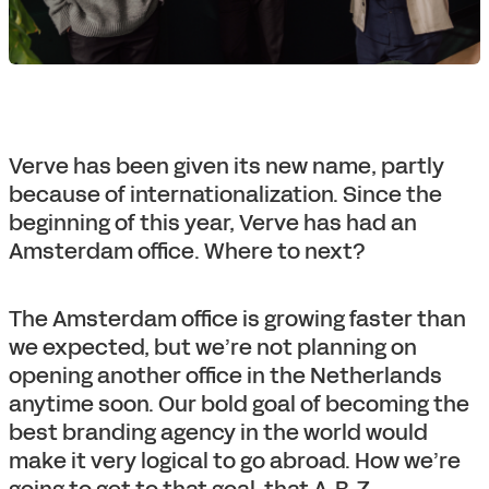
Verve has been given its new name, partly
because of internationalization. Since the
beginning of this year, Verve has had an
Amsterdam office. Where to next?
The Amsterdam office is growing faster than
we expected, but we’re not planning on
opening another office in the Netherlands
anytime soon. Our bold goal of becoming the
best branding agency in the world would
make it very logical to go abroad. How we’re