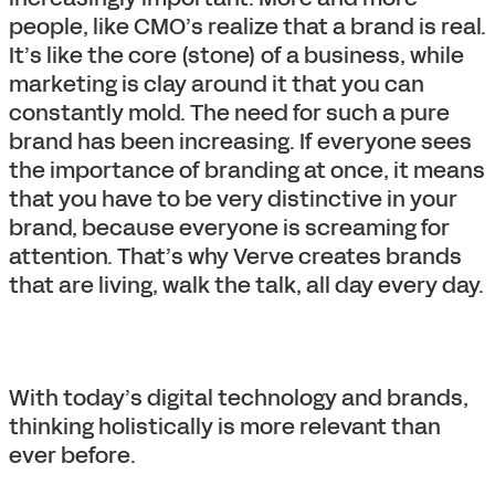
people, like CMO’s realize that a brand is real.
It’s like the core (stone) of a business, while
marketing is clay around it that you can
constantly mold. The need for such a pure
brand has been increasing. If everyone sees
the importance of branding at once, it means
that you have to be very distinctive in your
brand, because everyone is screaming for
attention. That’s why Verve creates brands
that are living, walk the talk, all day every day.
With today’s digital technology and brands,
thinking holistically is more relevant than
ever before.