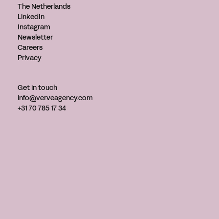
The Netherlands
LinkedIn
Instagram
Newsletter
Careers
Privacy
Get in touch
info@verveagency.com
+31 70 785 17 34