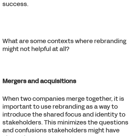
success.
What are some contexts where rebranding
might not helpful at all?
Mergers and acquisitions
When two companies merge together, it is
important to use rebranding as a way to
introduce the shared focus and identity to
stakeholders. This minimizes the questions
and confusions stakeholders might have