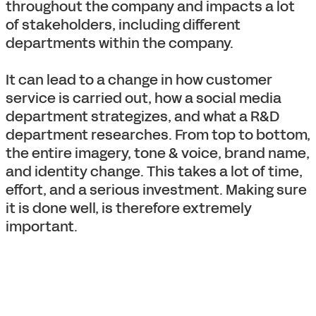
throughout the company and impacts a lot
of stakeholders, including different
departments within the company.
It can lead to a change in how customer
service is carried out, how a social media
department strategizes, and what a R&D
department researches. From top to bottom,
the entire imagery, tone & voice, brand name,
and identity change. This takes a lot of time,
effort, and a serious investment. Making sure
it is done well, is therefore extremely
important.