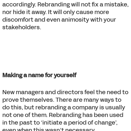
accordingly. Rebranding will not fix a mistake,
nor hide it away. It will only cause more
discomfort and even animosity with your
stakeholders.
Making a name for yourself
New managers and directors feel the need to
prove themselves. There are many ways to
do this, but rebranding a company is usually
not one of them. Rebranding has been used
in the past to ‘initiate a period of change’,
even when this wasn’t necessary.