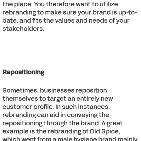
the place. You therefore want to utilize
rebranding to make sure your brand is up-to-
date, and fits the values and needs of your
stakeholders.
Repositioning
Sometimes, businesses reposition
themselves to target an entirely new
customer profile. In such instances,
rebranding can aid in conveying the
repositioning through the brand. A great
example is the rebranding of Old Spice,
which went from a male hygiene brand mainly