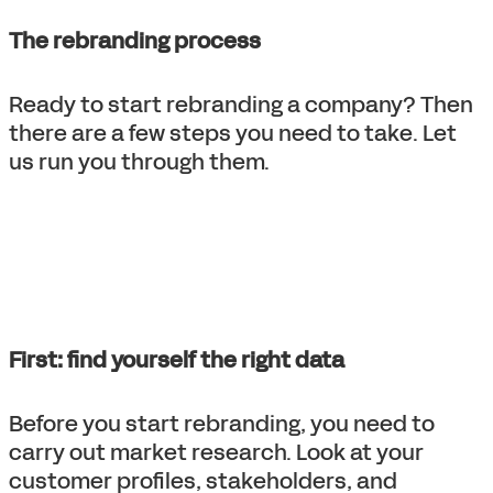
The rebranding process
Ready to start rebranding a company? Then
there are a few steps you need to take. Let
us run you through them.
First: find yourself the right data
Before you start rebranding, you need to
carry out market research. Look at your
customer profiles, stakeholders, and