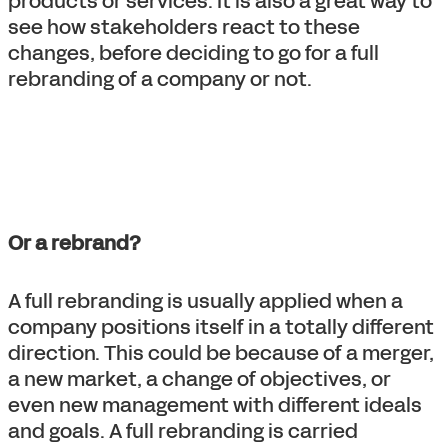
products or services. It is also a great way to
see how stakeholders react to these
changes, before deciding to go for a full
rebranding of a company or not.
Or a rebrand?
A full rebranding is usually applied when a
company positions itself in a totally different
direction. This could be because of a merger,
a new market, a change of objectives, or
even new management with different ideals
and goals. A full rebranding is carried