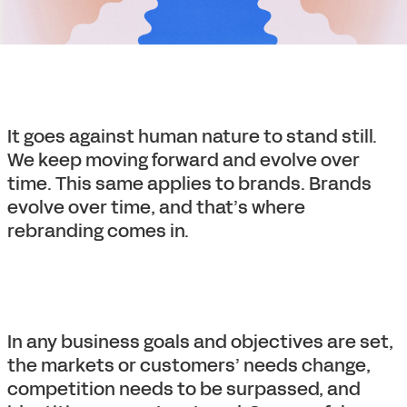
It goes against human nature to stand still.
We keep moving forward and evolve over
time. This same applies to brands. Brands
evolve over time, and that’s where
rebranding comes in.
In any business goals and objectives are set,
the markets or customers’ needs change,
competition needs to be surpassed, and