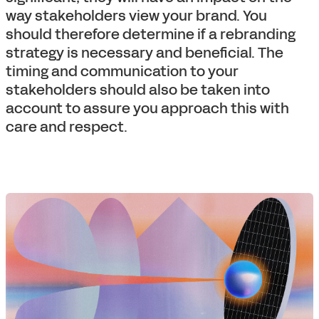
way stakeholders view your brand. You
should therefore determine if a rebranding
strategy is necessary and beneficial. The
timing and communication to your
stakeholders should also be taken into
account to assure you approach this with
care and respect.