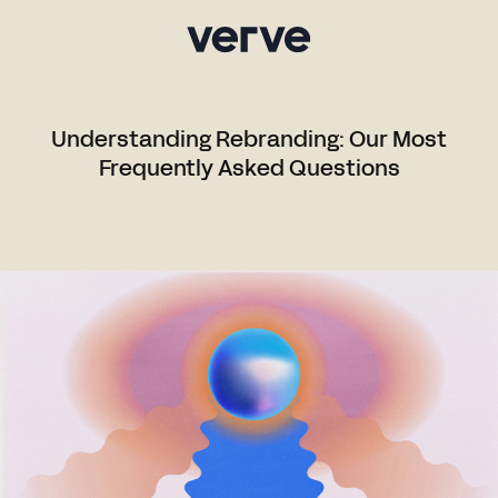
Understanding Rebranding: Our Most
Frequently Asked Questions