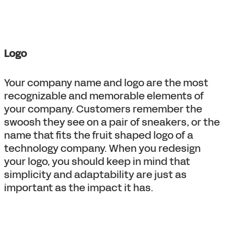
Logo
Your company name and logo are the most
recognizable and memorable elements of
your company. Customers remember the
swoosh they see on a pair of sneakers, or the
name that fits the fruit shaped logo of a
technology company. When you redesign
your logo, you should keep in mind that
simplicity and adaptability are just as
important as the impact it has.