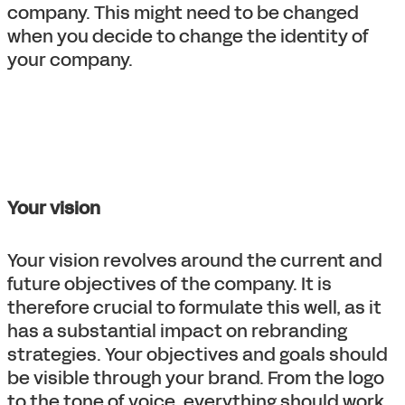
company. This might need to be changed
when you decide to change the identity of
your company.
Your vision
Your vision revolves around the current and
future objectives of the company. It is
therefore crucial to formulate this well, as it
has a substantial impact on rebranding
strategies. Your objectives and goals should
be visible through your brand. From the logo
to the tone of voice, everything should work