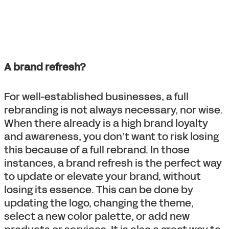
A brand refresh?
For well-established businesses, a full
rebranding is not always necessary, nor wise.
When there already is a high brand loyalty
and awareness, you don’t want to risk losing
this because of a full rebrand. In those
instances, a brand refresh is the perfect way
to update or elevate your brand, without
losing its essence. This can be done by
updating the logo, changing the theme,
select a new color palette, or add new