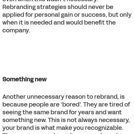
Rebranding strategies should never be
applied for personal gain or success, but only
when it is needed and would benefit the
company.
Something new
Another unnecessary reason to rebrand, is
because people are ‘bored’. They are tired of
seeing the same brand for years and want
something new. This is not always necessary,
your brand is what make you recognizable.