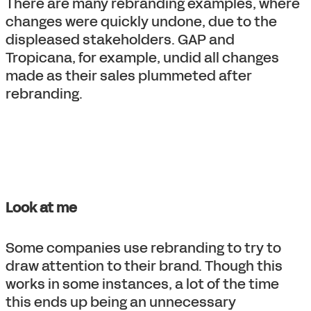
There are many rebranding examples, where
changes were quickly undone, due to the
displeased stakeholders. GAP and
Tropicana, for example, undid all changes
made as their sales plummeted after
rebranding.
Look at me
Some companies use rebranding to try to
draw attention to their brand. Though this
works in some instances, a lot of the time
this ends up being an unnecessary