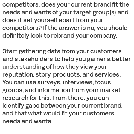
competitors: does your current brand fit the
needs and wants of your target group(s) and
does it set yourself apart from your
competitors? If the answer is no, you should
definitely look to rebrand your company.
Start gathering data from your customers
and stakeholders to help you garner a better
understanding of how they view your
reputation, story, products, and services.
You can use surveys, interviews, focus
groups, and information from your market
research for this. From there, you can
identify gaps between your current brand,
and that what would fit your customers’
needs and wants.