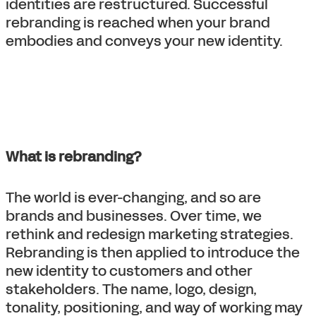
identities are restructured. Successful
rebranding is reached when your brand
embodies and conveys your new identity.
What is rebranding?
The world is ever-changing, and so are
brands and businesses. Over time, we
rethink and redesign marketing strategies.
Rebranding is then applied to introduce the
new identity to customers and other
stakeholders. The name, logo, design,
tonality, positioning, and way of working may