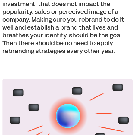
investment, that does not impact the
popularity, sales or perceived image of a
company. Making sure you rebrand to do it
well and establish a brand that lives and
breathes your identity, should be the goal.
Then there should be no need to apply
rebranding strategies every other year.