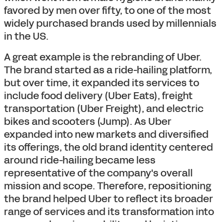
favored by men over fifty, to one of the most
widely purchased brands used by millennials
in the US.
A great example is the rebranding of Uber.
The brand started as a ride-hailing platform,
but over time, it expanded its services to
include food delivery (Uber Eats), freight
transportation (Uber Freight), and electric
bikes and scooters (Jump). As Uber
expanded into new markets and diversified
its offerings, the old brand identity centered
around ride-hailing became less
representative of the company's overall
mission and scope. Therefore, repositioning
the brand helped Uber to reflect its broader
range of services and its transformation into