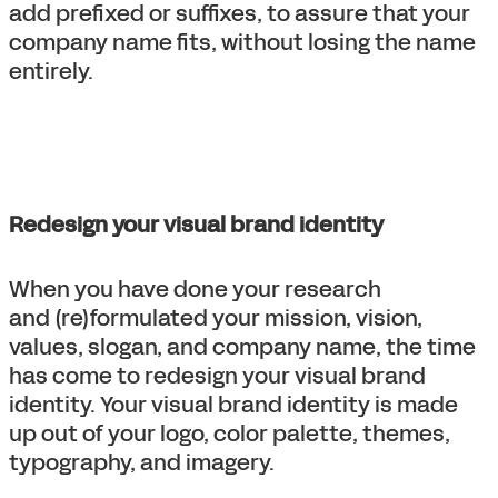
add prefixed or suffixes, to assure that your
company name fits, without losing the name
entirely.
Redesign your visual brand identity
When you have done your research
and (re)formulated your mission, vision,
values, slogan, and company name, the time
has come to redesign your visual brand
identity. Your visual brand identity is made
up out of your logo, color palette, themes,
typography, and imagery.