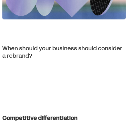
When should your business should consider
a rebrand?
Competitive differentiation