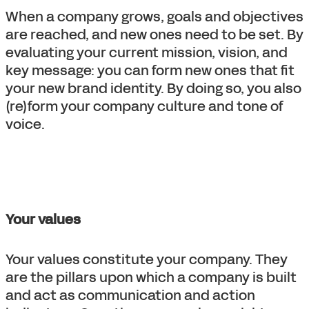
When a company grows, goals and objectives
are reached, and new ones need to be set. By
evaluating your current mission, vision, and
key message: you can form new ones that fit
your new brand identity. By doing so, you also
(re)form your company culture and tone of
voice.
Your values
Your values constitute your company. They
are the pillars upon which a company is built
and act as communication and action