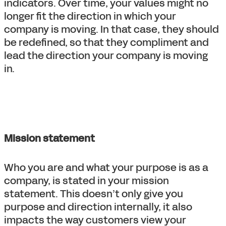
indicators. Over time, your values might no
longer fit the direction in which your
company is moving. In that case, they should
be redefined, so that they compliment and
lead the direction your company is moving
in.
Mission statement
Who you are and what your purpose is as a
company, is stated in your mission
statement. This doesn’t only give you
purpose and direction internally, it also
impacts the way customers view your