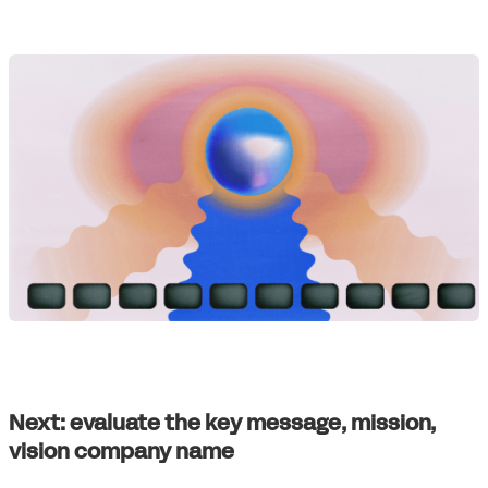
Next: evaluate the key message, mission,
vision company name