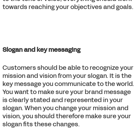
towards reaching your objectives and goals.
Slogan and key messaging
Customers should be able to recognize your
mission and vision from your slogan. It is the
key message you communicate to the world.
You want to make sure your brand message
is clearly stated and represented in your
slogan. When you change your mission and
vision, you should therefore make sure your
slogan fits these changes.