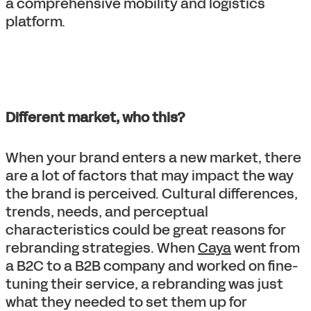
a comprehensive mobility and logistics
platform.
Different market, who this?
When your brand enters a new market, there
are a lot of factors that may impact the way
the brand is perceived. Cultural differences,
trends, needs, and perceptual
characteristics could be great reasons for
rebranding strategies. When
Caya
went from
a B2C to a B2B company and worked on fine-
tuning their service, a rebranding was just
what they needed to set them up for