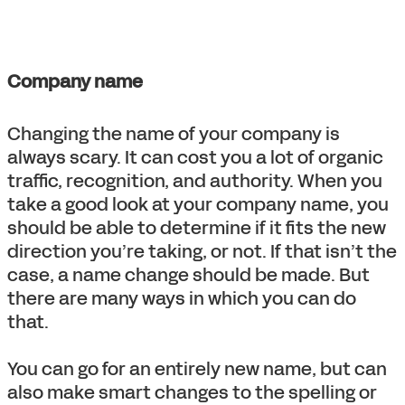
Company name
Changing the name of your company is
always scary. It can cost you a lot of organic
traffic, recognition, and authority. When you
take a good look at your company name, you
should be able to determine if it fits the new
direction you’re taking, or not. If that isn’t the
case, a name change should be made. But
there are many ways in which you can do
that.
You can go for an entirely new name, but can
also make smart changes to the spelling or