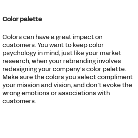
Color palette
Colors can have a great impact on
customers. You want to keep color
psychology in mind, just like your market
research, when your rebranding involves
redesigning your company’s color palette.
Make sure the colors you select compliment
your mission and vision, and don’t evoke the
wrong emotions or associations with
customers.