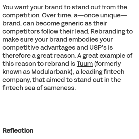
You want your brand to stand out from the
competition. Over time, a—once unique—
brand, can become generic as their
competitors follow their lead. Rebranding to
make sure your brand embodies your
competitive advantages and USP’s is
therefore a great reason. A great example of
this reason to rebrand is
Tuum
(formerly
known as Modularbank), a leading fintech
company, that aimed to stand out in the
fintech sea of sameness.
Reflection