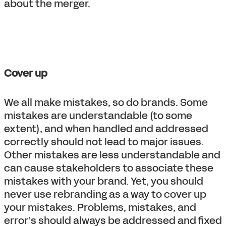
about the merger.
Cover up
We all make mistakes, so do brands. Some
mistakes are understandable (to some
extent), and when handled and addressed
correctly should not lead to major issues.
Other mistakes are less understandable and
can cause stakeholders to associate these
mistakes with your brand. Yet, you should
never use rebranding as a way to cover up
your mistakes. Problems, mistakes, and
error’s should always be addressed and fixed