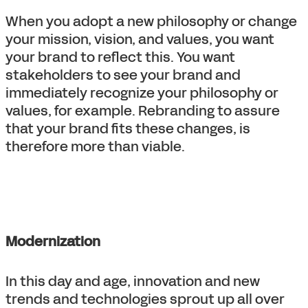
When you adopt a new philosophy or change
your mission, vision, and values, you want
your brand to reflect this. You want
stakeholders to see your brand and
immediately recognize your philosophy or
values, for example. Rebranding to assure
that your brand fits these changes, is
therefore more than viable.
Modernization
In this day and age, innovation and new
trends and technologies sprout up all over