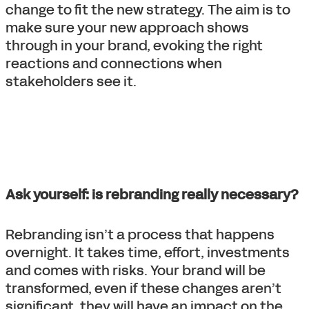
change to fit the new strategy. The aim is to
make sure your new approach shows
through in your brand, evoking the right
reactions and connections when
stakeholders see it.
Ask yourself: is rebranding really necessary?
Rebranding isn’t a process that happens
overnight. It takes time, effort, investments
and comes with risks. Your brand will be
transformed, even if these changes aren’t
significant, they will have an impact on the