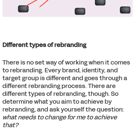
Different types of rebranding
There is no set way of working when it comes
to rebranding. Every brand, identity, and
target group is different and goes through a
different rebranding process. There are
different types of rebranding, though. So
determine what you aim to achieve by
rebranding, and ask yourself the question:
what needs to change for me to achieve
that?