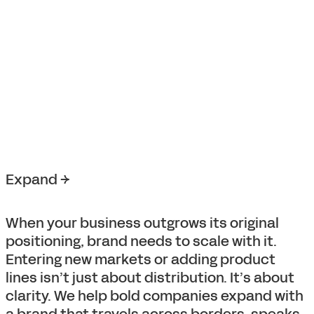
Expand →
When your business outgrows its original
positioning, brand needs to scale with it.
Entering new markets or adding product
lines isn’t just about distribution. It’s about
clarity. We help bold companies expand with