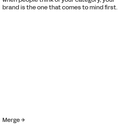
brand is the one that comes to mind first.
Merge →