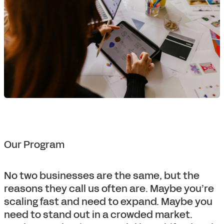
Our Program
No two businesses are the same, but the
reasons they call us often are. Maybe you’re
scaling fast and need to expand. Maybe you
need to stand out in a crowded market.