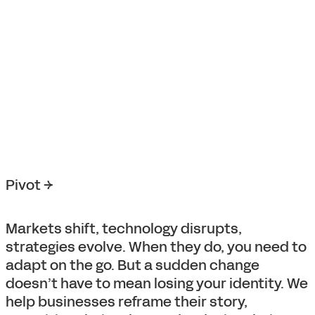
Pivot →
Markets shift, technology disrupts,
strategies evolve. When they do, you need to
adapt on the go. But a sudden change
doesn’t have to mean losing your identity. We
help businesses reframe their story,