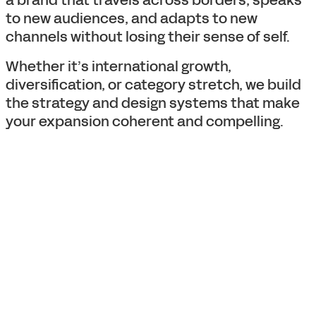
a brand that travels across borders, speaks
to new audiences, and adapts to new
channels without losing their sense of self.
Whether it’s international growth,
diversification, or category stretch, we build
the strategy and design systems that make
your expansion coherent and compelling.