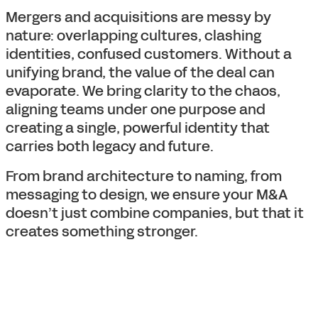
Mergers and acquisitions are messy by
nature: overlapping cultures, clashing
identities, confused customers. Without a
unifying brand, the value of the deal can
evaporate. We bring clarity to the chaos,
aligning teams under one purpose and
creating a single, powerful identity that
carries both legacy and future.
From brand architecture to naming, from
messaging to design, we ensure your M&A
doesn’t just combine companies, but that it
creates something stronger.