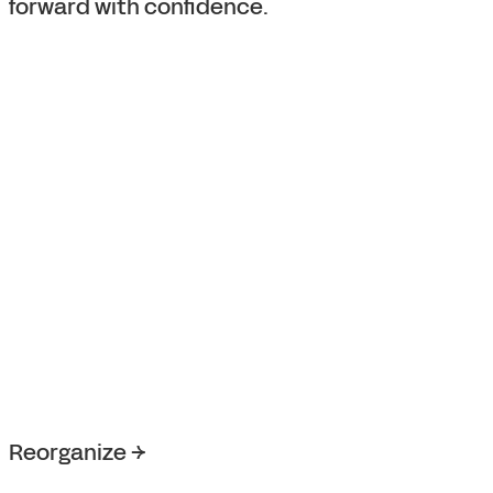
forward with confidence.
Reorganize →