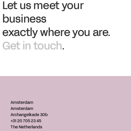
Let us meet your
business
exactly where you are.
Get in touch
.
Amsterdam
Amsterdam
Archangelkade 30b
+31 20 705 23 45
The Netherlands