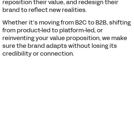
reposition their value, and redesign their
brand to reflect new realities.
Whether it’s moving from B2C to B2B, shifting
from product-led to platform-led, or
reinventing your value proposition, we make
sure the brand adapts without losing its
credibility or connection.