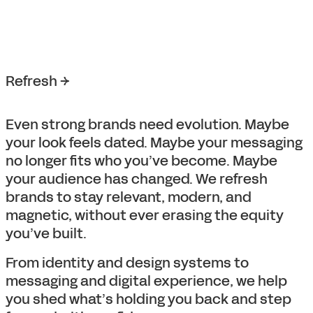
Refresh →
Even strong brands need evolution. Maybe
your look feels dated. Maybe your messaging
no longer fits who you’ve become. Maybe
your audience has changed. We refresh
brands to stay relevant, modern, and
magnetic, without ever erasing the equity
you’ve built.
From identity and design systems to
messaging and digital experience, we help
you shed what’s holding you back and step