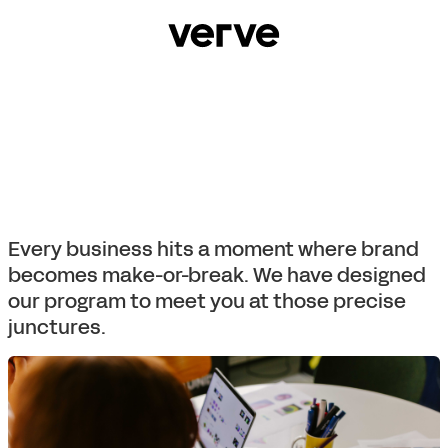
Every business hits a moment where brand
becomes make-or-break. We have designed
our program to meet you at those precise
junctures.