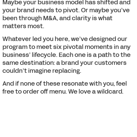
Maybe your business model has shifted and
your brand needs to pivot. Or maybe you’ve
been through M&A, and clarity is what
matters most.
Whatever led you here, we’ve designed our
program to meet six pivotal moments in any
business’ lifecycle. Each one is a path to the
same destination: a brand your customers
couldn’t imagine replacing.
And if none of these resonate with you, feel
free to order off menu. We love a wildcard.