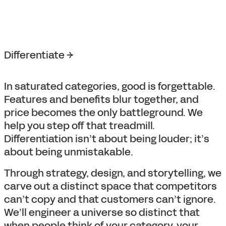
Differentiate →
In saturated categories, good is forgettable.
Features and benefits blur together, and
price becomes the only battleground. We
help you step off that treadmill.
Differentiation isn’t about being louder; it’s
about being unmistakable.
Through strategy, design, and storytelling, we
carve out a distinct space that competitors
can’t copy and that customers can’t ignore.
We’ll engineer a universe so distinct that
when people think of your category, your