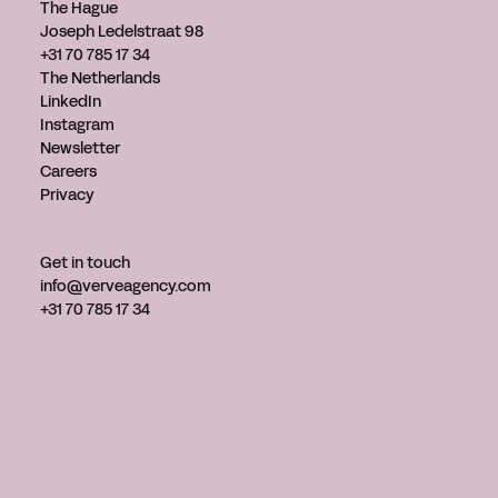
The Hague
Joseph Ledelstraat 98
+31 70 785 17 34
The Netherlands
LinkedIn
Instagram
Newsletter
Careers
Privacy
Get in touch
info@verveagency.com
+31 70 785 17 34