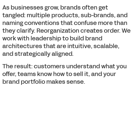
As businesses grow, brands often get
tangled: multiple products, sub-brands, and
naming conventions that confuse more than
they clarify. Reorganization creates order. We
work with leadership to build brand
architectures that are intuitive, scalable,
and strategically aligned.
The result: customers understand what you
offer, teams know how to sell it, and your
brand portfolio makes sense.