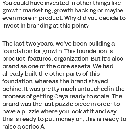
You could have invested in other things like
growth marketing, growth hacking or maybe
even more in product. Why did you decide to
invest in branding at this point?
The last two years, we’ve been building a
foundation for growth. This foundation is
product, features, organization. But it’s also
brand as one of the core assets. We had
already built the other parts of this
foundation, whereas the brand stayed
behind. It was pretty much untouched in the
process of getting Caya ready to scale. The
brand was the last puzzle piece in order to
have a puzzle where you look at it and say:
this is ready to put money on, this is ready to
raise a series A.