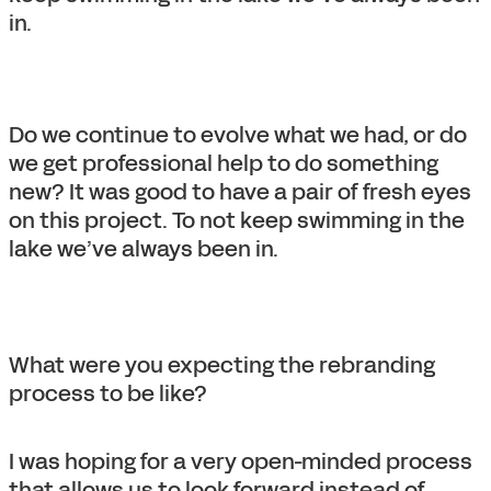
in.
Do we continue to evolve what we had, or do
we get professional help to do something
new? It was good to have a pair of fresh eyes
on this project. To not keep swimming in the
lake we’ve always been in.
What were you expecting the rebranding
process to be like?
I was hoping for a very open-minded process
that allows us to look forward instead of