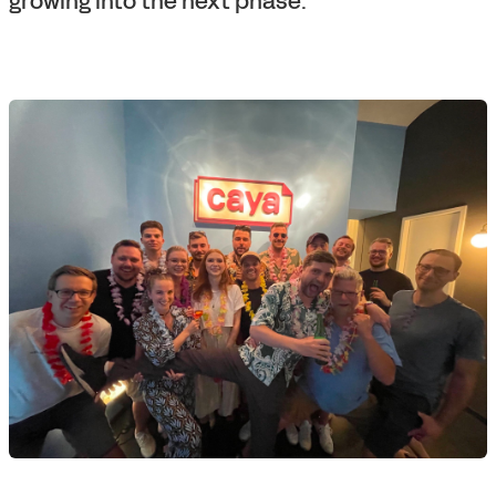
growing into the next phase.