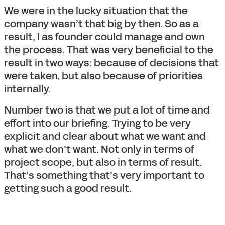
We were in the lucky situation that the
company wasn’t that big by then. So as a
result, I as founder could manage and own
the process. That was very beneficial to the
result in two ways: because of decisions that
were taken, but also because of priorities
internally.
Number two is that we put a lot of time and
effort into our briefing. Trying to be very
explicit and clear about what we want and
what we don’t want. Not only in terms of
project scope, but also in terms of result.
That’s something that’s very important to
getting such a good result.