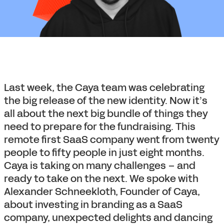
Last week, the Caya team was celebrating
the big release of the new identity. Now it’s
all about the next big bundle of things they
need to prepare for the fundraising. This
remote first SaaS company went from twenty
people to fifty people in just eight months.
Caya is taking on many challenges – and
ready to take on the next. We spoke with
Alexander Schneekloth, Founder of Caya,
about investing in branding as a SaaS
company, unexpected delights and dancing