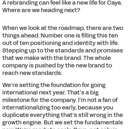
A rebranding can feel like a new life for Caya.
Where are we heading next?
When we look at the roadmap, there are two
things ahead. Number one is filling this ten
out of ten positioning and identity with life.
Stepping up to the standards and promises
that we make with the brand. The whole
company is pushed by the new brand to
reach new standards.
We’re setting the foundation for going
international next year. That’s a big
milestone for the company. I’m not a fan of
internationalizing too early, because you
duplicate everything that’s still wrong in the
growth engine. But we set the fundamentals