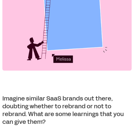
Imagine similar SaaS brands out there,
doubting whether to rebrand or not to
rebrand. What are some learnings that you
can give them?