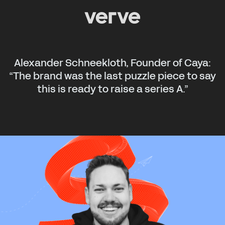
Alexander Schneekloth, Founder of Caya:
“The brand was the last puzzle piece to say
this is ready to raise a series A.”