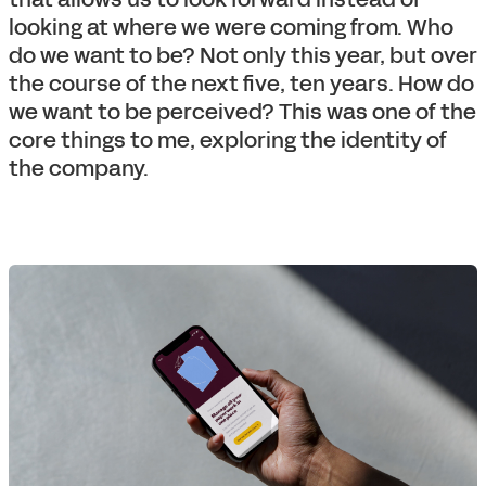
looking at where we were coming from. Who
do we want to be? Not only this year, but over
the course of the next five, ten years. How do
we want to be perceived? This was one of the
core things to me, exploring the identity of
the company.