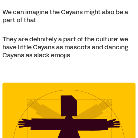
We can imagine the Cayans might also be a
part of that
They are definitely a part of the culture: we
have little Cayans as mascots and dancing
Cayans as slack emojis.