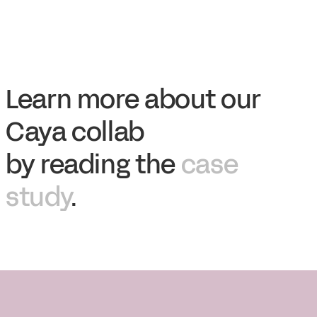
Learn more about our
Caya collab
by reading the
case
study
.