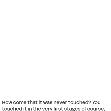
How come that it was never touched? You
touched it in the very first stages of course,