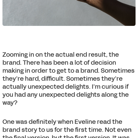
Zooming in on the actual end result, the
brand. There has been a lot of decision
making in order to get to a brand. Sometimes
they’re hard, difficult. Sometimes they’re
actually unexpected delights. I’m curious if
you had any unexpected delights along the
way?
One was definitely when Eveline read the
brand story to us for the first time. Not even
the final version, but the first version. It was