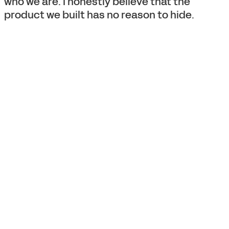
who we are. I honestly believe that the
product we built has no reason to hide.