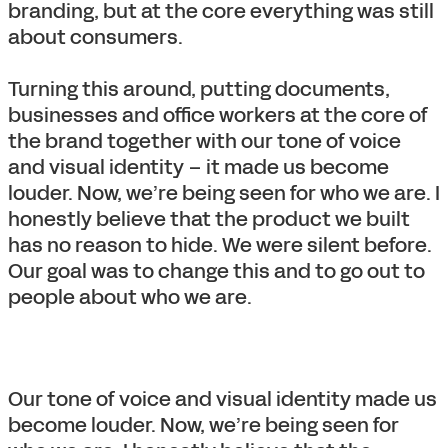
branding, but at the core everything was still
about consumers.
Turning this around, putting documents,
businesses and office workers at the core of
the brand together with our tone of voice
and visual identity – it made us become
louder. Now, we’re being seen for who we are. I
honestly believe that the product we built
has no reason to hide. We were silent before.
Our goal was to change this and to go out to
people about who we are.
Our tone of voice and visual identity made us
become louder. Now, we’re being seen for