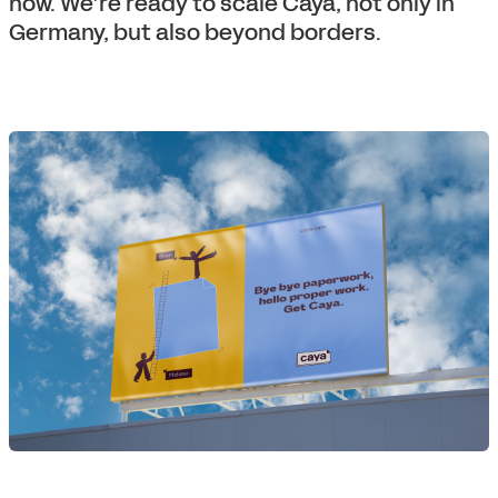
now. We’re ready to scale Caya, not only in
Germany, but also beyond borders.