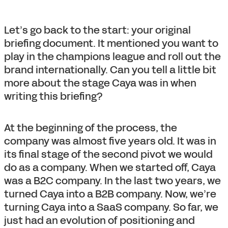
Let’s go back to the start: your original
briefing document. It mentioned you want to
play in the champions league and roll out the
brand internationally. Can you tell a little bit
more about the stage Caya was in when
writing this briefing?
At the beginning of the process, the
company was almost five years old. It was in
its final stage of the second pivot we would
do as a company. When we started off, Caya
was a B2C company. In the last two years, we
turned Caya into a B2B company. Now, we’re
turning Caya into a SaaS company. So far, we
just had an evolution of positioning and