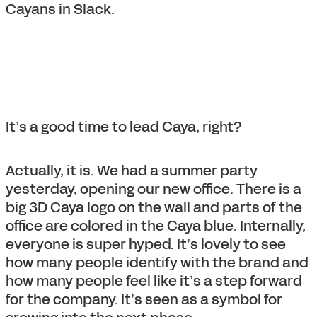
Cayans in Slack.
It’s a good time to lead Caya, right?
Actually, it is. We had a summer party
yesterday, opening our new office. There is a
big 3D Caya logo on the wall and parts of the
office are colored in the Caya blue. Internally,
everyone is super hyped. It’s lovely to see
how many people identify with the brand and
how many people feel like it’s a step forward
for the company. It’s seen as a symbol for