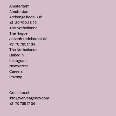
Amsterdam
Amsterdam
Archangelkade 30b
+31 20 705 23 45
The Netherlands
The Hague
Joseph Ledelstraat 98
+31 70 785 17 34
The Netherlands
LinkedIn
Instagram
Newsletter
Careers
Privacy
Get in touch
info@verveagency.com
+31 70 785 17 34