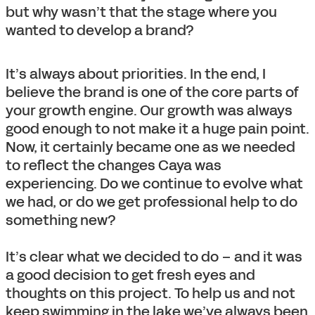
but why wasn’t that the stage where you
wanted to develop a brand?
It’s always about priorities. In the end, I
believe the brand is one of the core parts of
your growth engine. Our growth was always
good enough to not make it a huge pain point.
Now, it certainly became one as we needed
to reflect the changes Caya was
experiencing. Do we continue to evolve what
we had, or do we get professional help to do
something new?
It’s clear what we decided to do – and it was
a good decision to get fresh eyes and
thoughts on this project. To help us and not
keep swimming in the lake we’ve always been