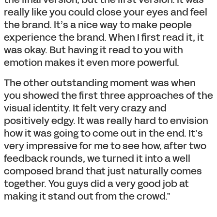
really like you could close your eyes and feel
the brand. It’s a nice way to make people
experience the brand. When I first read it, it
was okay. But having it read to you with
emotion makes it even more powerful.
The other outstanding moment was when
you showed the first three approaches of the
visual identity. It felt very crazy and
positively edgy. It was really hard to envision
how it was going to come out in the end. It’s
very impressive for me to see how, after two
feedback rounds, we turned it into a well
composed brand that just naturally comes
together. You guys did a very good job at
making it stand out from the crowd.”